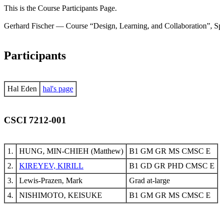
This is the Course Participants Page.
Gerhard Fischer — Course “Design, Learning, and Collaboration”, S
Participants
Hal Eden
hal's page
CSCI 7212-001
1.
HUNG, MIN-CHIEH (Matthew)
B1 GM GR MS CMSC E
2.
KIREYEV, KIRILL
B1 GD GR PHD CMSC E
3.
Lewis-Prazen, Mark
Grad at-large
4.
NISHIMOTO, KEISUKE
B1 GM GR MS CMSC E