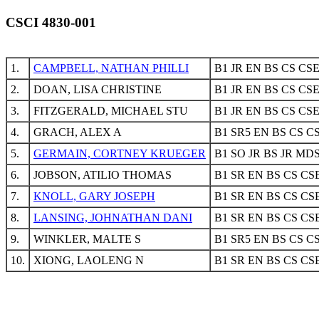
CSCI 4830-001
1.
CAMPBELL, NATHAN PHILLI
B1 JR EN BS CS CS
2.
DOAN, LISA CHRISTINE
B1 JR EN BS CS CS
3.
FITZGERALD, MICHAEL STU
B1 JR EN BS CS CS
4.
GRACH, ALEX A
B1 SR5 EN BS CS C
5.
GERMAIN, CORTNEY KRUEGER
B1 SO JR BS JR MD
6.
JOBSON, ATILIO THOMAS
B1 SR EN BS CS CS
7.
KNOLL, GARY JOSEPH
B1 SR EN BS CS CS
8.
LANSING, JOHNATHAN DANI
B1 SR EN BS CS CS
9.
WINKLER, MALTE S
B1 SR5 EN BS CS C
10.
XIONG, LAOLENG N
B1 SR EN BS CS CS