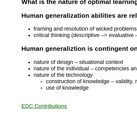
What is the nature of optimal learnin
Human generalization abilities are rel
framing and resolution of wicked problems
critical thinking (descriptive –> evaluative 
Human generaliztion is contingent o
nature of design – situational context
nature of the individual – competencies an
nature of the technology
construction of knowledge – validity, r
use of knowledge
EDC Contributions