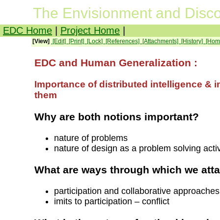
The Envisionment and Disco
EDC Home
|
Project Home
|
[View]
[Edit]
[Print]
[Lock]
[References]
[Attachments]
[History]
[Hom
EDC and Human Generalization :
Importance of distributed intelligence & 
them
Why are both notions important?
nature of problems
nature of design as a problem solving act
What are ways through which we att
participation and collaborative approaches
imits to participation – conflict