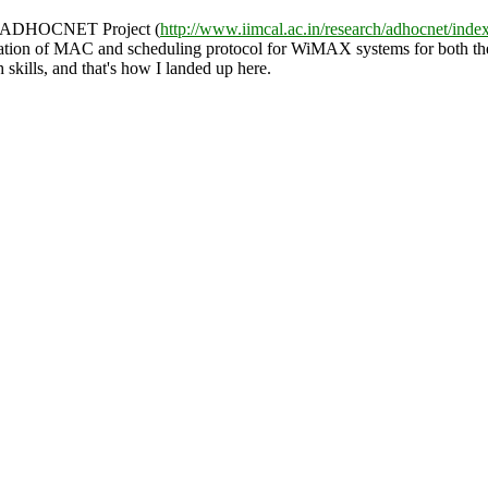
 in ADHOCNET Project (
http://www.iimcal.ac.in/research/adhocnet/inde
on of MAC and scheduling protocol for WiMAX systems for both the Ba
 skills, and that's how I landed up here.