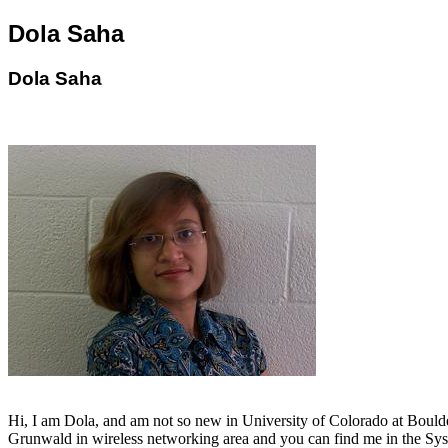
Dola Saha
Dola Saha
Hi, I am Dola, and am not so new in University of Colorado at Boulder
Grunwald in wireless networking area and you can find me in the Sy