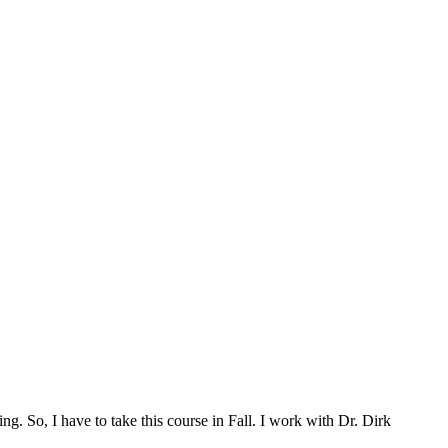
g. So, I have to take this course in Fall. I work with Dr. Dirk