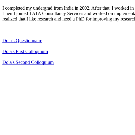
I completed my undergrad from India in 2002. After that, I worked
Then I joined TATA Consultancy Services and worked on implementati
realized that I like research and need a PhD for improving my research
Dola's Questionnaire
Dola's First Colloquium
Dola's Second Colloquium