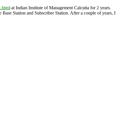
x.htm
) at Indian Institute of Management Calcutta for 2 years.
se Station and Subscriber Station. After a couple of years, I