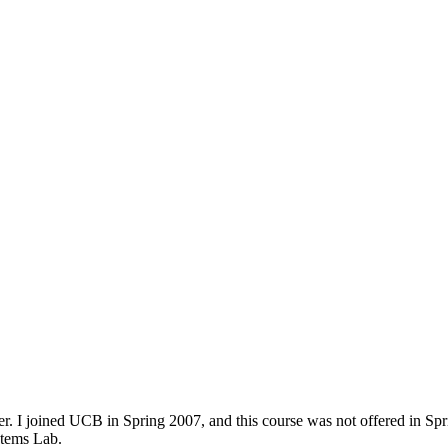
. I joined UCB in Spring 2007, and this course was not offered in Sprin
stems Lab.