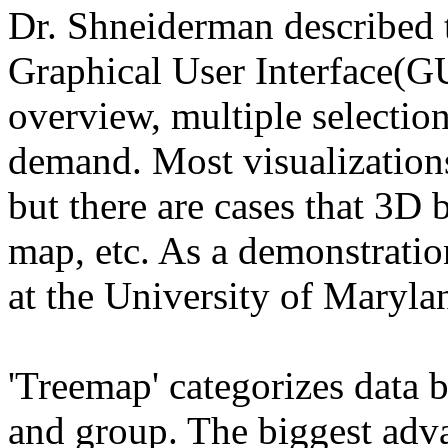
Dr. Shneiderman described t
Graphical User Interface(GU
overview, multiple selection
demand. Most visualization
but there are cases that 3D
map, etc. As a demonstratio
at the University of Maryla
'Treemap' categorizes data b
and group. The biggest advan