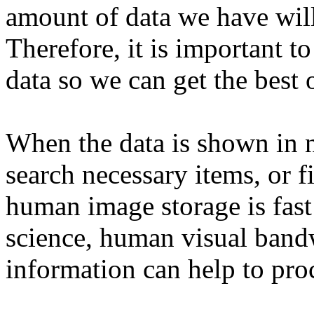
amount of data we have will
Therefore, it is important 
data so we can get the best 
When the data is shown in nu
search necessary items, or fi
human image storage is fast
science, human visual band
information can help to pro