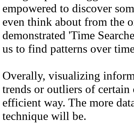
empowered to discover some
even think about from the or
demonstrated 'Time Searcher
us to find patterns over time
Overally, visualizing inform
trends or outliers of certain
efficient way. The more data
technique will be.