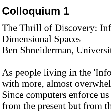
Colloquium 1
The Thrill of Discovery: In
Dimensional Spaces
Ben Shneiderman, Universi
As people living in the 'Inf
with more, almost overwhel
Since computers enforce us t
from the present but from the