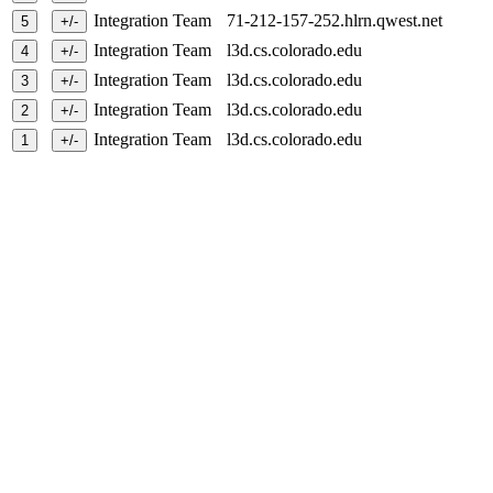
Integration Team
71-212-157-252.hlrn.qwest.net
Integration Team
l3d.cs.colorado.edu
Integration Team
l3d.cs.colorado.edu
Integration Team
l3d.cs.colorado.edu
Integration Team
l3d.cs.colorado.edu