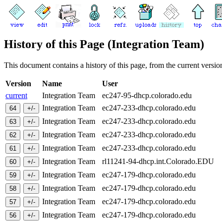
History of this Page (Integration Team)
This document contains a history of this page, from the current version 
Version
Name
User
current
Integration Team
ec247-95-dhcp.colorado.edu
Integration Team
ec247-233-dhcp.colorado.edu
Integration Team
ec247-233-dhcp.colorado.edu
Integration Team
ec247-233-dhcp.colorado.edu
Integration Team
ec247-233-dhcp.colorado.edu
Integration Team
rl11241-94-dhcp.int.Colorado.EDU
Integration Team
ec247-179-dhcp.colorado.edu
Integration Team
ec247-179-dhcp.colorado.edu
Integration Team
ec247-179-dhcp.colorado.edu
Integration Team
ec247-179-dhcp.colorado.edu