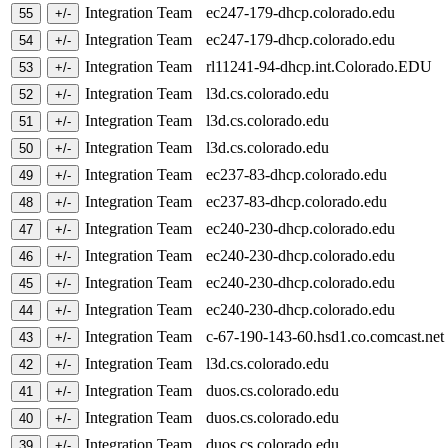
Integration Team
ec247-179-dhcp.colorado.edu
Integration Team
ec247-179-dhcp.colorado.edu
Integration Team
rl11241-94-dhcp.int.Colorado.EDU
Integration Team
l3d.cs.colorado.edu
Integration Team
l3d.cs.colorado.edu
Integration Team
l3d.cs.colorado.edu
Integration Team
ec237-83-dhcp.colorado.edu
Integration Team
ec237-83-dhcp.colorado.edu
Integration Team
ec240-230-dhcp.colorado.edu
Integration Team
ec240-230-dhcp.colorado.edu
Integration Team
ec240-230-dhcp.colorado.edu
Integration Team
ec240-230-dhcp.colorado.edu
Integration Team
c-67-190-143-60.hsd1.co.comcast.ne
Integration Team
l3d.cs.colorado.edu
Integration Team
duos.cs.colorado.edu
Integration Team
duos.cs.colorado.edu
Integration Team
duos.cs.colorado.edu