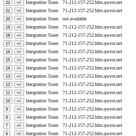
Integration Team
71-212-157-252.hlrn.qwest.net
Integration Team
71-212-157-252.hlrn.qwest.net
Integration Team
not available
Integration Team
71-212-157-252.hlrn.qwest.net
Integration Team
71-212-157-252.hlrn.qwest.net
Integration Team
71-212-157-252.hlrn.qwest.net
Integration Team
71-212-157-252.hlrn.qwest.net
Integration Team
71-212-157-252.hlrn.qwest.net
Integration Team
71-212-157-252.hlrn.qwest.net
Integration Team
71-212-157-252.hlrn.qwest.net
Integration Team
71-212-157-252.hlrn.qwest.net
Integration Team
71-212-157-252.hlrn.qwest.net
Integration Team
71-212-157-252.hlrn.qwest.net
Integration Team
71-212-157-252.hlrn.qwest.net
Integration Team
71-212-157-252.hlrn.qwest.net
Integration Team
71-212-157-252.hlrn.qwest.net
Integration Team
71-212-157-252.hlrn.qwest.net