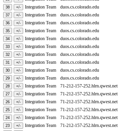
Integration Team
duos.cs.colorado.edu
Integration Team
duos.cs.colorado.edu
Integration Team
duos.cs.colorado.edu
Integration Team
duos.cs.colorado.edu
Integration Team
duos.cs.colorado.edu
Integration Team
duos.cs.colorado.edu
Integration Team
duos.cs.colorado.edu
Integration Team
duos.cs.colorado.edu
Integration Team
duos.cs.colorado.edu
Integration Team
duos.cs.colorado.edu
Integration Team
71-212-157-252.hlrn.qwest.net
Integration Team
71-212-157-252.hlrn.qwest.net
Integration Team
71-212-157-252.hlrn.qwest.net
Integration Team
71-212-157-252.hlrn.qwest.net
Integration Team
71-212-157-252.hlrn.qwest.net
Integration Team
71-212-157-252.hlrn.qwest.net