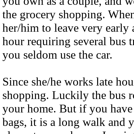
you own as a couple, and wo
the grocery shopping. When 
her/him to leave very early 
hour requiring several bus t
you seldom use the car.
Since she/he works late hou
shopping. Luckily the bus ro
your home. But if you have 
bags, it is a long walk and