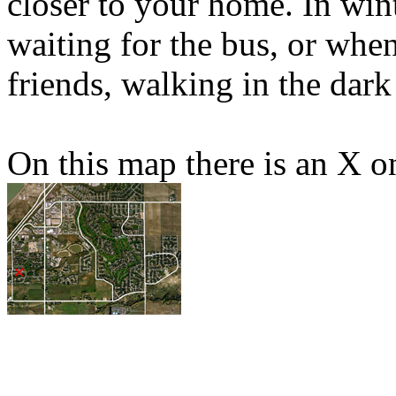
closer to your home. In win
waiting for the bus, or whe
friends, walking in the dark 
On this map there is an X o