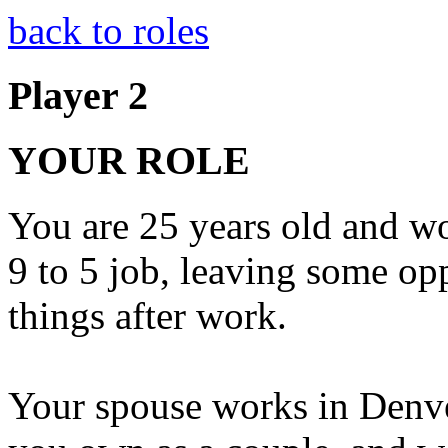
back to roles
Player 2
YOUR ROLE
You are 25 years old and wor
9 to 5 job, leaving some op
things after work.
Your spouse works in Denver