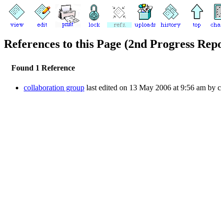
References to this Page (2nd Progress Rep
Found 1 Reference
collaboration group
last edited on 13 May 2006 at 9:56 am by 