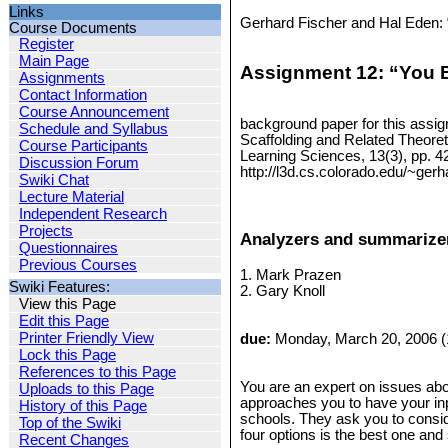
Links
Gerhard Fischer and Hal Eden: 
Course Documents
Register
Main Page
Assignment 12: “You B
Assignments
Contact Information
Course Announcement
background paper for this assig
Schedule and Syllabus
Scaffolding and Related Theoret
Course Participants
Learning Sciences, 13(3), pp. 4
Discussion Forum
http://l3d.cs.colorado.edu/~ge
Swiki Chat
Lecture Material
Independent Research
Projects
Analyzers and summarizer
Questionnaires
Previous Courses
1. Mark Prazen
Swiki Features:
2. Gary Knoll
View this Page
Edit this Page
Printer Friendly View
due:
Monday, March 20, 2006 (
Lock this Page
References to this Page
You are an expert on issues abou
Uploads to this Page
approaches you to have your inpu
History of this Page
schools. They ask you to consid
Top of the Swiki
four options is the best one an
Recent Changes