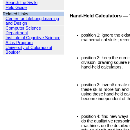
Search the Swiki
Help Guide
Related Links:
Hand-Held Calculators — 
Center for LifeLong Learning
and Design
Computer Science
Department
position 1: ignore the exi
Institute of Cognitive Science
mathematical skills; reco
Atlas Program
University of Colorado at
Boulder
position 2: keep the curri
division, drawing square r
hand-held calculators.
position 3: invent/ creat
these skills more fun an
using these hand-held cal
become independent of the
position 4: find new ways
do the qualitative reasonin
machines do the detailed 