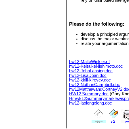
rely on distributed intellig
Please do the following:
develop a principled arg
discuss the major weakne
relate your argumentation
hw12-MalteWinkler.rtf
hw12-KeisukeNishimoto.doc
hw12-JohnLansing.doc
hw12-LisaDoan.doc
hw12-kirill-kireyev.doc
hw12-NathanCampbell.doc
hw12MatthewandCortneyV2.do
HW12 Summary.doc
(Gary Knol
Hmwk12Summarymarklewispra
hw12-laolengxiong.doc