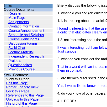
Briefly discuss the following iss
Links
Course Documents
1. what did you find (articulate
Register
Main Page
1.1. interesting about the article
Assignments
Contact Information
I found it interesting that the u
Course Announcement
a critic that elucidates clearl
Schedule and Syllabus
Course Participants
1.2. not interesting about the art
Discussion Forum
It was interesting, but I am lef
Swiki Chat
Just curious.
Lecture Material
Independent Research
2. what do you consider the mai
Projects
Questionnaires
That in a world with an increasi
Previous Course
them in context.
Swiki Features:
3. are themes discussed in the 
View this Page
Edit this Page
Yes, I would like to know more 
Printer Friendly View
Lock this Page
4. do you know of other papers,
References to this Page
Uploads to this Page
4.1. DODEs
History of this Page