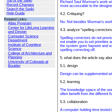
Top of the Swiki
Richard Saul Wurman's work with 
Recent Changes
more accessable to the designe
Search the Swiki
Help Guide
4.2. Critiquing?
Related Links:
No. Not besides Wurman's work,
Atlas Program
Center for LifeLong Learning
4.3. analyze “spelling corrector
and Design
Computer Science
Spelling correctors do not provi
Department
not enable you to set priorities 
Institute of Cognitive
the system goes haywire and will 
Science
spelling correcting off.
College of Architecture and
Planning
5. what does the article say abo
University of Colorado at
Boulder
5.1. design
Design can be supplemented wit
5.2. learning
The knowledge space of the user 
often benefit from the different f
5.3. collaboration
A computer holding time tested 