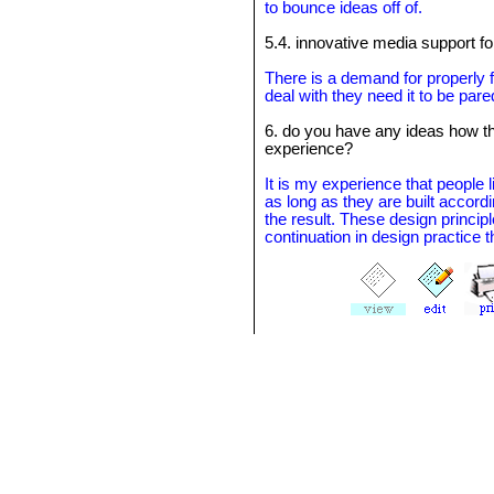
to bounce ideas off of.
5.4. innovative media support for
There is a demand for properly 
deal with they need it to be pare
6. do you have any ideas how t
experience?
It is my experience that people l
as long as they are built accord
the result. These design principl
continuation in design practice 