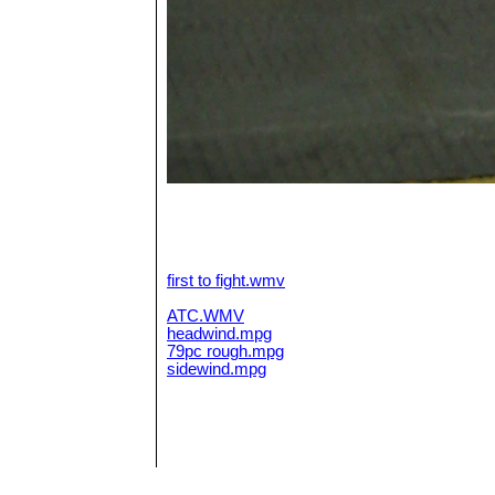
first to fight.wmv
ATC.WMV
headwind.mpg
79pc rough.mpg
sidewind.mpg