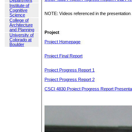
Department
Institute of
Cognitive
NOTE: Videos referenced in the presentation a
Science
College of
Architecture
and Planning
Project
University of
Colorado at
Project Homepage
Boulder
Project Final Report
Project Progress Report 1
Project Progress Report 2
CSCI 4830 Project Progress Report Presentat