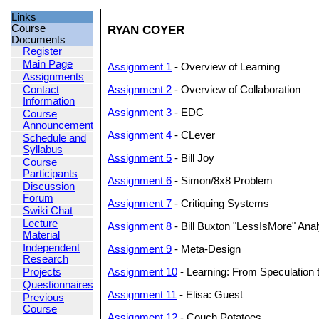
Links
Course
RYAN COYER
Documents
Register
Main Page
Assignment 1
- Overview of Learning
Assignments
Contact
Assignment 2
- Overview of Collaboration
Information
Assignment 3
- EDC
Course
Announcement
Assignment 4
- CLever
Schedule and
Syllabus
Assignment 5
- Bill Joy
Course
Participants
Assignment 6
- Simon/8x8 Problem
Discussion
Forum
Assignment 7
- Critiquing Systems
Swiki Chat
Lecture
Assignment 8
- Bill Buxton "LessIsMore" Anal
Material
Independent
Assignment 9
- Meta-Design
Research
Projects
Assignment 10
- Learning: From Speculation 
Questionnaires
Assignment 11
- Elisa: Guest
Previous
Course
Assignment 12
- Couch Potatoes