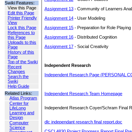
Swiki Features:
View this Page
Assignment 13
- Community of Learners Anal
Edit this Page
Printer Friendly
Assignment 14
- User Modeling
View
Lock this Page
Assignment 15
- Preparation for Role Playing
References to
Assignment 16
- Distributed Cognition
this Page
Uploads to this
Assignment 17
- Social Creativity
Page
History of this
Page
Top of the Swiki
Independent Research
Recent
Changes
Independent Research Page (PERSONAL 
Search the
Swiki
Help Guide
Related Links:
Independent Research Team Homepage
Atlas Program
Center for
Independent Research Coyer/Schram Final R
LifeLong
Learning and
Design
dlc independant research final report.doc
Computer
Science
CSCI 4830 Project Progress Report Final Pr