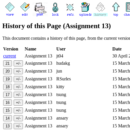
History of this Page (Assignment 13)
This document contains a history of this page, from the current version 
Version
Name
User
Date
current
Assignment 13
jt04
30 April
Assignment 13
hudakg
15 Marc
Assignment 13
jun
15 Marc
Assignment 13
RSurles
15 Marc
Assignment 13
kitty
15 Marc
Assignment 13
tsung
15 Marc
Assignment 13
tsung
15 Marc
Assignment 13
tsung
15 Marc
Assignment 13
ansary
15 Marc
Assignment 13
ansary
15 Marc