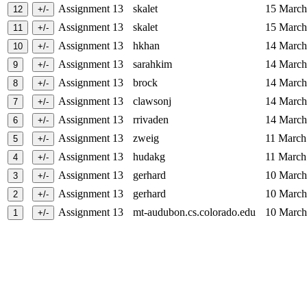
Assignment 13
skalet
15 Marc
Assignment 13
skalet
15 Marc
Assignment 13
hkhan
14 Marc
Assignment 13
sarahkim
14 Marc
Assignment 13
brock
14 Marc
Assignment 13
clawsonj
14 Marc
Assignment 13
rrivaden
14 Marc
Assignment 13
zweig
11 Marc
Assignment 13
hudakg
11 Marc
Assignment 13
gerhard
10 Marc
Assignment 13
gerhard
10 Marc
Assignment 13
mt-audubon.cs.colorado.edu
10 Marc