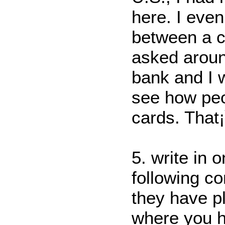
here. I even
between a cr
asked aroun
bank and I w
see how peo
cards. That
5. write in 
following c
they have pl
where you 