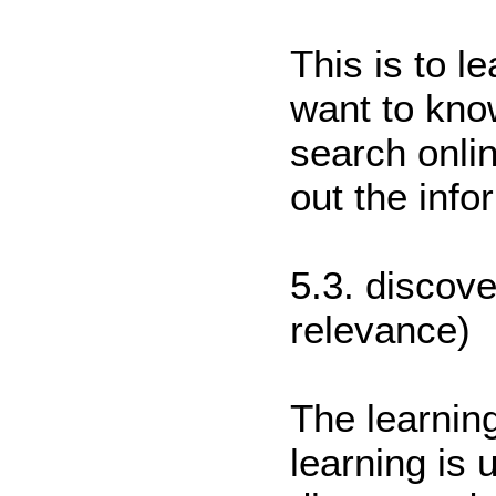
This is to l
want to kno
search onli
out the info
5.3. discov
relevance)
The learning
learning is