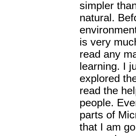
simpler than
natural. Bef
environment
is very muc
read any ma
learning. I 
explored th
read the he
people. Eve
parts of Mic
that I am go