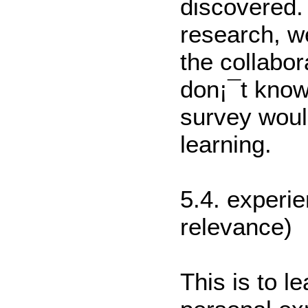
discovered.
research, w
the collabo
don¡¯t know
survey would
learning.
5.4. experie
relevance)
This is to l