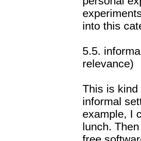
personal ex
experiments 
into this ca
5.5. informa
relevance)
This is kind
informal set
example, I c
lunch. Then 
free software