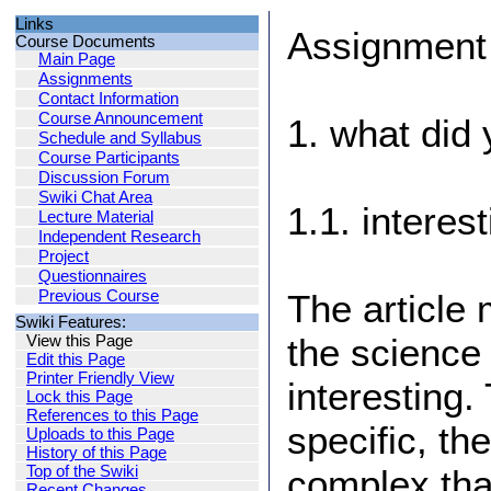
Links
Assignment
Course Documents
Main Page
Assignments
Contact Information
Course Announcement
1. what did 
Schedule and Syllabus
Course Participants
Discussion Forum
Swiki Chat Area
1.1. interes
Lecture Material
Independent Research
Project
Questionnaires
Previous Course
The article
Swiki Features:
the science 
View this Page
Edit this Page
Printer Friendly View
interesting
Lock this Page
References to this Page
specific, th
Uploads to this Page
History of this Page
Top of the Swiki
complex tha
Recent Changes