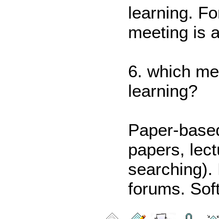
learning. F
meeting is a
6. which me
learning?
Paper-based
papers, lect
searching).
forums. Sof