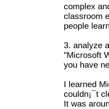
complex and
classroom e
people learn
3. analyze 
"Microsoft 
you have ne
I learned M
couldn¡¯t cl
It was arou