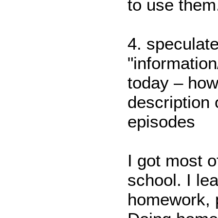
to use them
4. speculate
"informatio
today – how 
description 
episodes
I got most o
school. I le
homework, p