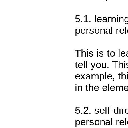
5.1. learnin
personal re
This is to l
tell you. Th
example, thi
in the elem
5.2. self-di
personal re