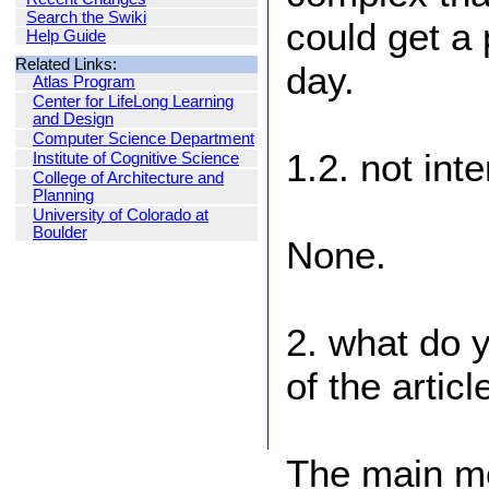
Search the Swiki
could get a
Help Guide
Related Links:
day.
Atlas Program
Center for LifeLong Learning
and Design
Computer Science Department
1.2. not int
Institute of Cognitive Science
College of Architecture and
Planning
University of Colorado at
Boulder
None.
2. what do 
of the articl
The main me