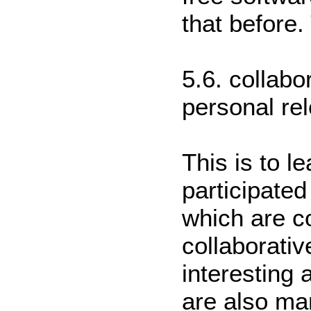
that before.
5.6. collabo
personal re
This is to l
participated
which are co
collaborati
interesting 
are also man