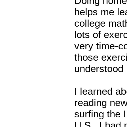
Doing homew
helps me le
college math
lots of exer
very time-c
those exerc
understood i
I learned ab
reading new
surfing the 
U.S., I had 