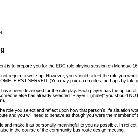
4
ng
ent is to prepare you for the EDC role playing session on Monday, 16
ot require a write-up. However, you should select the role you would l
-COME, FIRST SERVED. (You may pair up on roles, perhaps by taking t
 have been developed for the role play. Each player has the option o
 someone else has already selected "Player 1 (male)" you should NOT se
n).
he role you select and reflect upon how that person's life situation wou
s route and you will need to behave as though you were the member of
le and make it as personally meaningful to you as possible. In reflect
aise in the course of the community bus route design meeting.