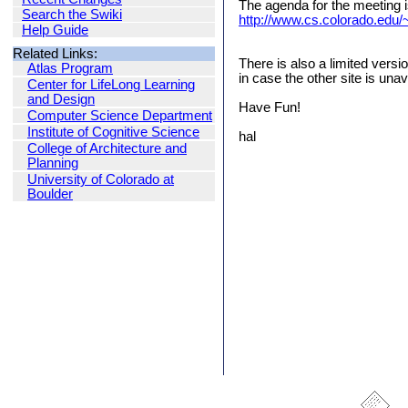
The agenda for the meeting i
Search the Swiki
http://www.cs.colorado.edu/~
Help Guide
Related Links:
There is also a limited versi
Atlas Program
in case the other site is unav
Center for LifeLong Learning
and Design
Have Fun!
Computer Science Department
Institute of Cognitive Science
hal
College of Architecture and
Planning
University of Colorado at
Boulder