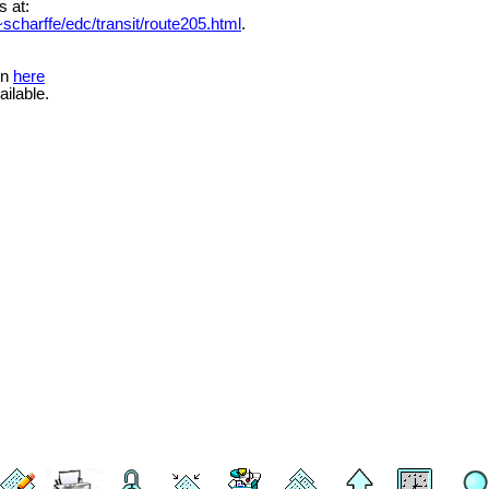
s at:
scharffe/edc/transit/route205.html
.
on
here
ailable.