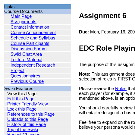
Links
Course Documents
Assignment 6
Main Page
Assignments
Contact Information
Due:
Mon, February 16, 200
Course Announcement
Schedule and Syllabus
Course Participants
EDC Role Playi
Discussion Forum
Swiki Chat Area
Lecture Material
The purpose of this assignm
Independent Research
Project
Note:
This assignment does n
Questionnaires
selection of roles is FIRST
Previous Course
Swiki Features:
Please review the
Roles
that
each player (for example, if
View this Page
mentioned above, is an optio
Edit this Page
Printer Friendly View
You should carefully review t
Lock this Page
will entail redesign of a bu
References to this Page
Uploads to this Page
Feel free to expand on the ro
History of this Page
believe your persona would r
Top of the Swiki
Recent Changes