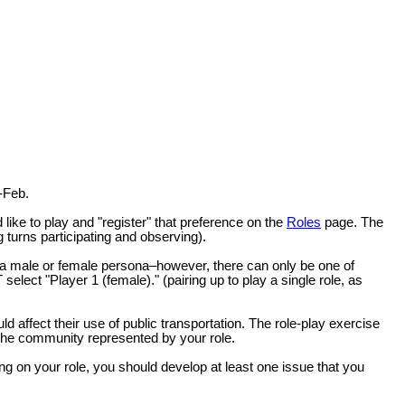
-Feb.
ike to play and "register" that preference on the
Roles
page. The
urns participating and observing).
f a male or female persona–however, there can only be one of
lect "Player 1 (female)." (pairing up to play a single role, as
ld affect their use of public transportation. The role-play exercise
 the community represented by your role.
ing on your role, you should develop at least one issue that you