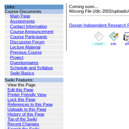
Coming soon...
Links
Missing File (/dlc-2002/uploads/
Course Documents
Main Page
Assignments
Design Independent Research P
Contact Information
Course Announcement
Course Participants
Discussion Forum
Lecture Material
Previous Course
Project
Questionnaires
Schedule and Syllabus
Swiki Basics
Swiki Features:
View this Page
Edit this Page
Printer Friendly View
Lock this Page
References to this Page
Uploads to this Page
History of this Page
Top of the Swiki
Recent Changes