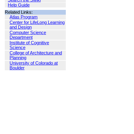
Search the Swiki
Help Guide
Related Links:
Atlas Program
Center for LifeLong Learning
and Design
Computer Science
Department
Institute of Cognitive
Science
College of Architecture and
Planning
University of Colorado at
Boulder