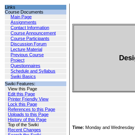
Links
Course Documents
Main Page
Assignments
Contact Information
Course Announcement
Course Participants
Discussion Forum
Lecture Material
Previous Course
Desi
Project
Questionnaires
Schedule and Syllabus
Swiki Basics
Swiki Features:
View this Page
Edit this Page
Printer Friendly View
Lock this Page
References to this Page
Uploads to this Page
History of this Page
Top of the Swiki
Time:
Monday and Wednesday 
Recent Changes