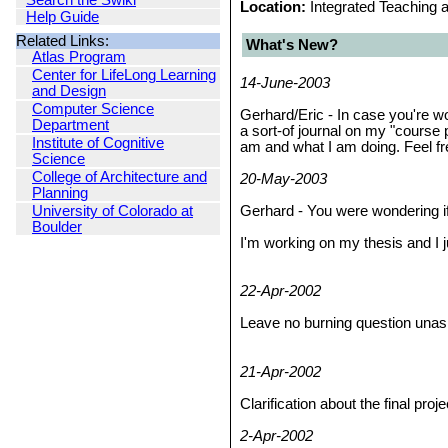
Search the Swiki
Location:
Integrated Teaching 
Help Guide
Related Links:
What's New?
Atlas Program
Center for LifeLong Learning
14-June-2003
and Design
Computer Science
Gerhard/Eric - In case you're w
Department
a sort-of journal on my "course 
Institute of Cognitive
am and what I am doing. Feel fre
Science
College of Architecture and
20-May-2003
Planning
University of Colorado at
Gerhard - You were wondering if
Boulder
I'm working on my thesis and I 
22-Apr-2002
Leave no burning question una
21-Apr-2002
Clarification about the final proj
2-Apr-2002