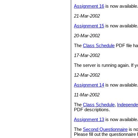
Assignment 16
is now available
21-Mar-2002
Assignment 15
is now available.
20-Mar-2002
The
Class Schedule
PDF file h
17-Mar-2002
The server is running again. If
12-Mar-2002
Assignment 14
is now available
11-Mar-2002
The
Class Schedule
,
Independe
PDF descriptions.
Assignment 13
is now available
The
Second Questionnaire
is no
Please fill out the questionnair