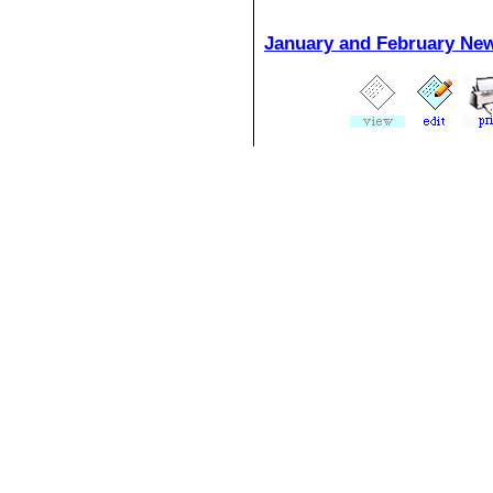
January and February Ne