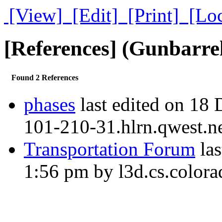
[View]
[Edit]
[Print]
[Lo
[References] (Gunbarre
Found 2 References
phases
last edited on 18
101-210-31.hlrn.qwest.n
Transportation Forum
las
1:56 pm by l3d.cs.colora