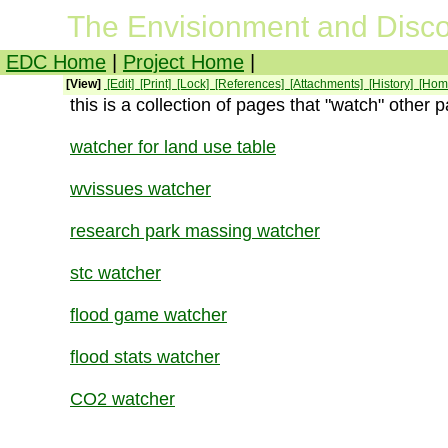
The Envisionment and Disco
EDC Home
|
Project Home
|
[View]
[Edit]
[Print]
[Lock]
[References]
[Attachments]
[History]
[Hom
this is a collection of pages that "watch" other 
watcher for land use table
wvissues watcher
research park massing watcher
stc watcher
flood game watcher
flood stats watcher
CO2 watcher