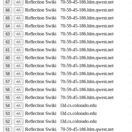
Reflection Swiki
70-59-45-186.hlrn.qwest.net
Reflection Swiki
70-59-45-186.hlrn.qwest.net
Reflection Swiki
70-59-45-186.hlrn.qwest.net
Reflection Swiki
70-59-45-186.hlrn.qwest.net
Reflection Swiki
70-59-45-186.hlrn.qwest.net
Reflection Swiki
70-59-45-186.hlrn.qwest.net
Reflection Swiki
70-59-45-186.hlrn.qwest.net
Reflection Swiki
70-59-45-186.hlrn.qwest.net
Reflection Swiki
70-59-45-186.hlrn.qwest.net
Reflection Swiki
70-59-45-186.hlrn.qwest.net
Reflection Swiki
70-59-45-186.hlrn.qwest.net
Reflection Swiki
70-59-45-186.hlrn.qwest.net
Reflection Swiki
70-59-45-186.hlrn.qwest.net
Reflection Swiki
l3d.cs.colorado.edu
Reflection Swiki
l3d.cs.colorado.edu
Reflection Swiki
l3d.cs.colorado.edu
Reflection Swiki
70-59-45-186.hlrn.qwest.net