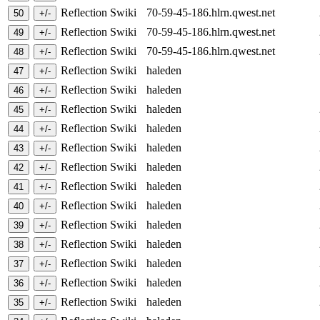
Reflection Swiki
70-59-45-186.hlrn.qwest.net
Reflection Swiki
70-59-45-186.hlrn.qwest.net
Reflection Swiki
70-59-45-186.hlrn.qwest.net
Reflection Swiki
haleden
Reflection Swiki
haleden
Reflection Swiki
haleden
Reflection Swiki
haleden
Reflection Swiki
haleden
Reflection Swiki
haleden
Reflection Swiki
haleden
Reflection Swiki
haleden
Reflection Swiki
haleden
Reflection Swiki
haleden
Reflection Swiki
haleden
Reflection Swiki
haleden
Reflection Swiki
haleden