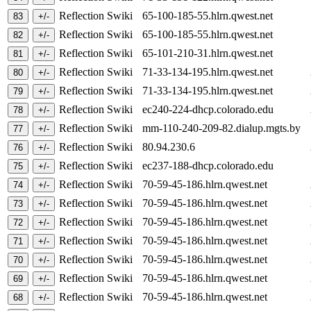
Reflection Swiki
65-100-185-55.hlrn.qwest.net
Reflection Swiki
65-100-185-55.hlrn.qwest.net
Reflection Swiki
65-101-210-31.hlrn.qwest.net
Reflection Swiki
71-33-134-195.hlrn.qwest.net
Reflection Swiki
71-33-134-195.hlrn.qwest.net
Reflection Swiki
ec240-224-dhcp.colorado.edu
Reflection Swiki
mm-110-240-209-82.dialup.mgts.by
Reflection Swiki
80.94.230.6
Reflection Swiki
ec237-188-dhcp.colorado.edu
Reflection Swiki
70-59-45-186.hlrn.qwest.net
Reflection Swiki
70-59-45-186.hlrn.qwest.net
Reflection Swiki
70-59-45-186.hlrn.qwest.net
Reflection Swiki
70-59-45-186.hlrn.qwest.net
Reflection Swiki
70-59-45-186.hlrn.qwest.net
Reflection Swiki
70-59-45-186.hlrn.qwest.net
Reflection Swiki
70-59-45-186.hlrn.qwest.net