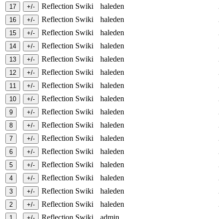
Reflection Swiki
haleden
Reflection Swiki
haleden
Reflection Swiki
haleden
Reflection Swiki
haleden
Reflection Swiki
haleden
Reflection Swiki
haleden
Reflection Swiki
haleden
Reflection Swiki
haleden
Reflection Swiki
haleden
Reflection Swiki
haleden
Reflection Swiki
haleden
Reflection Swiki
haleden
Reflection Swiki
haleden
Reflection Swiki
haleden
Reflection Swiki
haleden
Reflection Swiki
haleden
Reflection Swiki
admin