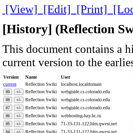
[View]
[Edit]
[Print]
[Lo
[History] (Reflection Sw
This document contains a hi
current version to the earlie
Version
Name
User
current
Reflection Swiki
localhost.localdomain
Reflection Swiki
webguide.cs.colorado.edu
Reflection Swiki
webguide.cs.colorado.edu
Reflection Swiki
webguide.cs.colorado.edu
Reflection Swiki
webhosting-hay.hc.ru
Reflection Swiki
71-33-131-122.hlrn.qwest.net
Reflection Swiki
71-33-131-122.hlrn.qwest.net