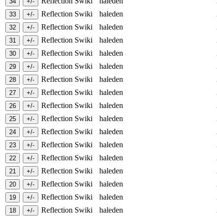
Reflection Swiki
haleden
Reflection Swiki
haleden
Reflection Swiki
haleden
Reflection Swiki
haleden
Reflection Swiki
haleden
Reflection Swiki
haleden
Reflection Swiki
haleden
Reflection Swiki
haleden
Reflection Swiki
haleden
Reflection Swiki
haleden
Reflection Swiki
haleden
Reflection Swiki
haleden
Reflection Swiki
haleden
Reflection Swiki
haleden
Reflection Swiki
haleden
Reflection Swiki
haleden
Reflection Swiki
haleden