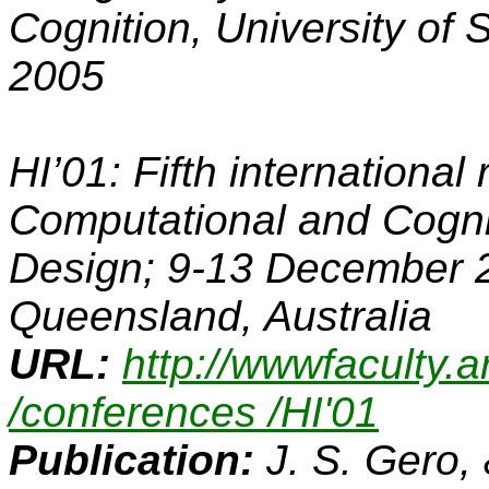
Cognition, University of 
2005
HI’01: Fifth internationa
Computational and Cogni
Design; 9-13 December 2
Queensland, Australia
URL:
http://wwwfaculty.
/conferences /HI'01
Publication:
J. S. Gero,