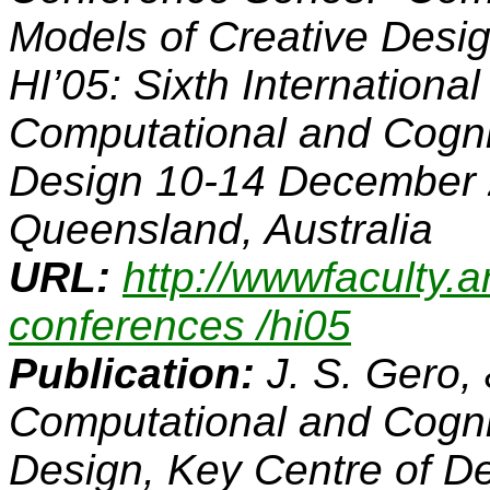
Models of Creative Design
HI’05: Sixth Internation
Computational and Cogni
Design
10-14 December 
Queensland, Australia
URL:
http://wwwfaculty.a
conferences /hi05
Publication:
J. S. Gero,
Computational and Cogni
Design,
Key Centre of D