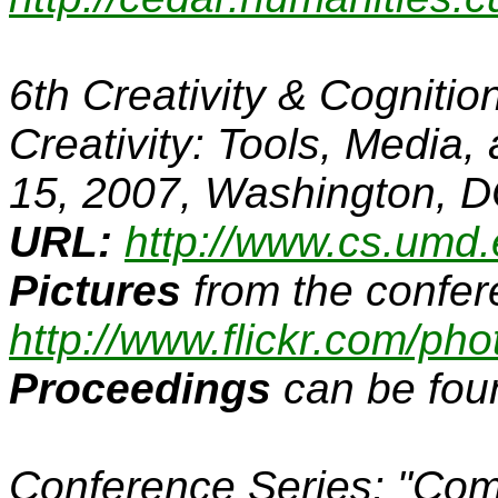
6th Creativity & Cogniti
Creativity: Tools, Media
15, 2007, Washington, 
URL:
http://www.cs.umd.
Pictures
from the confer
http://www.flickr.com/phot
Proceedings
can be fou
Conference Series:
"Com