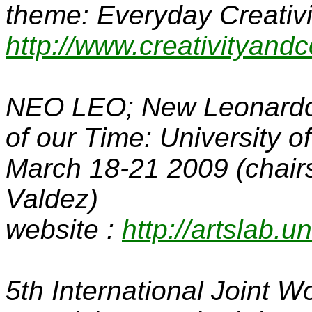
theme: Everyday Creativit
http://www.creativityandc
NEO LEO; New Leonardos
of our Time
: University 
March 18-21 2009 (chair
Valdez)
website :
http://artslab.
5th International Joint 