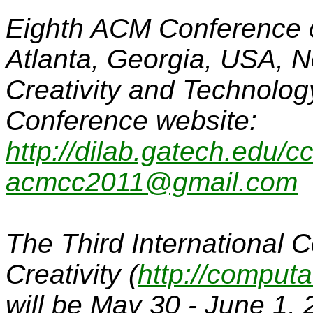
Eighth ACM Conference on
Atlanta, Georgia, USA, 
Creativity and Technolog
Conference website:
http://dilab.gatech.edu/c
acmcc2011@gmail.com
The Third International 
Creativity
(
http://computa
will be May 30 - June 1, 