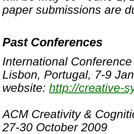
paper submissions are d
Past Conferences
International Conference
Lisbon, Portugal, 7-9 Ja
website:
http://creative-
ACM Creativity & Cognit
27-30 October 2009