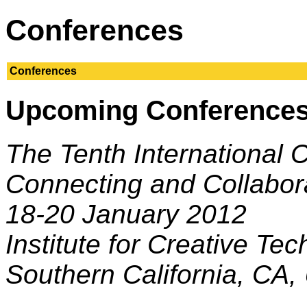
Conferences
Conferences
Upcoming Conference
The Tenth International 
Connecting and Collabor
18-20 January 2012
Institute for Creative Tec
Southern California, CA,