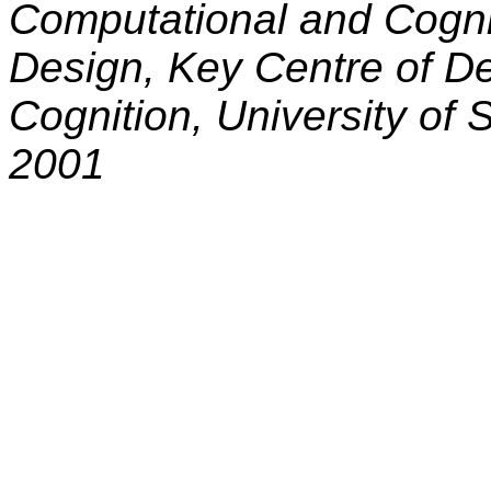
Computational and Cogni
Design,
Key Centre of D
Cognition, University of 
2001