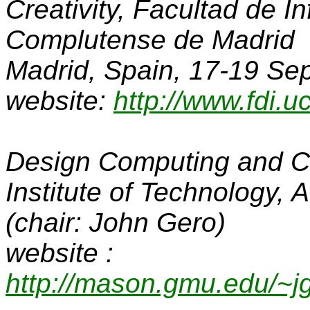
Creativity
, Facultad de I
Complutense de Madrid
Madrid, Spain, 17-19 S
website:
http://www.fdi.
Design Computing and C
Institute of Technology, 
(chair: John Gero)
website :
http://mason.gmu.edu/~j