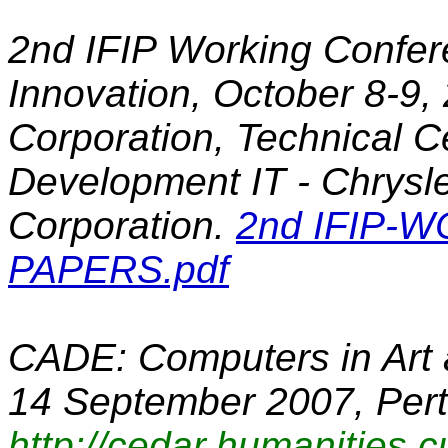
2nd IFIP Working Confe
Innovation
, October 8-9,
Corporation, Technical C
Development IT - Chrysl
Corporation.
2nd IFIP-W
PAPERS.pdf
CADE: Computers in Art 
14 September 2007, Pert
http://cedar.humanities.