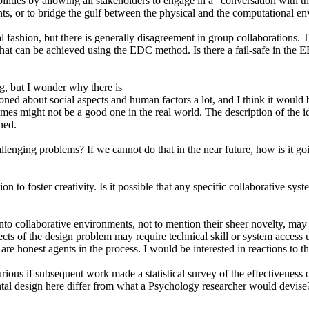
ities by allowing all stakeholders to engage in a "conversation with the
nts, or to bridge the gulf between the physical and the computational e
l fashion, but there is generally disagreement in group collaborations
 that can be achieved using the EDC method. Is there a fail-safe in the
, but I wonder why there is
ioned about social aspects and human factors a lot, and I think it would 
imes might not be a good one in the real world. The description of the i
ned.
llenging problems? If we cannot do that in the near future, how is it g
to foster creativity. Is it possible that any specific collaborative sys
to collaborative environments, not to mention their sheer novelty, may 
cts of the design problem may require technical skill or system access u
 are honest agents in the process. I would be interested in reactions to t
ious if subsequent work made a statistical survey of the effectiveness of
al design here differ from what a Psychology researcher would devise? I