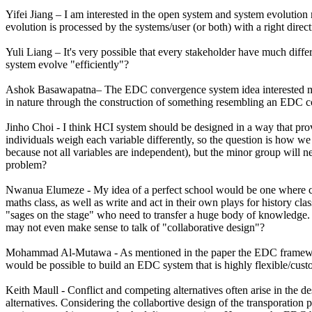
Yifei Jiang – I am interested in the open system and system evolution
evolution is processed by the systems/user (or both) with a right direct
Yuli Liang – It's very possible that every stakeholder have much dif
system evolve "efficiently"?
Ashok Basawapatna– The EDC convergence system idea interested me. D
in nature through the construction of something resembling an EDC con
Jinho Choi - I think HCI system should be designed in a way that provi
individuals weigh each variable differently, so the question is how we d
because not all variables are independent), but the minor group will ne
problem?
Nwanua Elumeze - My idea of a perfect school would be one where child
maths class, as well as write and act in their own plays for history c
"sages on the stage" who need to transfer a huge body of knowledge. 
may not even make sense to talk of "collaborative design"?
Mohammad Al-Mutawa - As mentioned in the paper the EDC framework is
would be possible to build an EDC system that is highly flexible/cus
Keith Maull - Conflict and competing alternatives often arise in the d
alternatives. Considering the collabortive design of the transporation