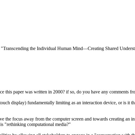
000) "Transcending the Individual Human Mind—Creating Shared Unders
ce this paper was written in 2000? if so, do you have any comments fro
uch display) fundamentally limiting as an interaction device, or is it t
e the focus away from the computer screen and towards creating an integ
 is "rethinking computational media?"