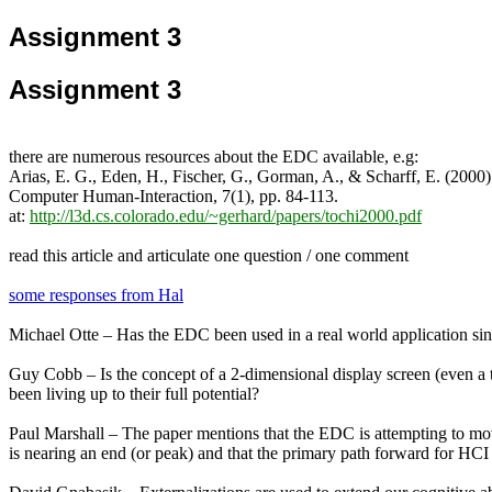
Assignment 3
Assignment 3
there are numerous resources about the EDC available, e.g:
Arias, E. G., Eden, H., Fischer, G., Gorman, A., & Scharff, E. (2
Computer Human-Interaction, 7(1), pp. 84-113.
at:
http://l3d.cs.colorado.edu/~gerhard/papers/tochi2000.pdf
read this article and articulate one question / one comment
some responses from Hal
Michael Otte – Has the EDC been used in a real world application sin
Guy Cobb – Is the concept of a 2-dimensional display screen (even a to
been living up to their full potential?
Paul Marshall – The paper mentions that the EDC is attempting to mov
is nearing an end (or peak) and that the primary path forward for HCI