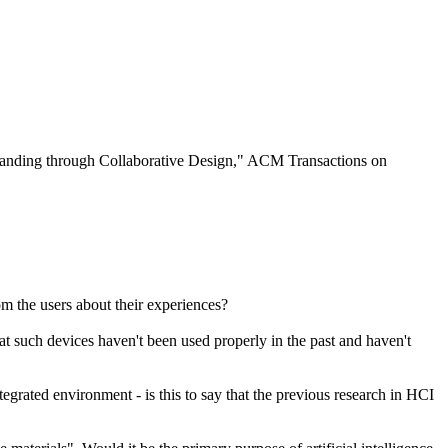
tanding through Collaborative Design," ACM Transactions on
m the users about their experiences?
hat such devices haven't been used properly in the past and haven't
rated environment - is this to say that the previous research in HCI