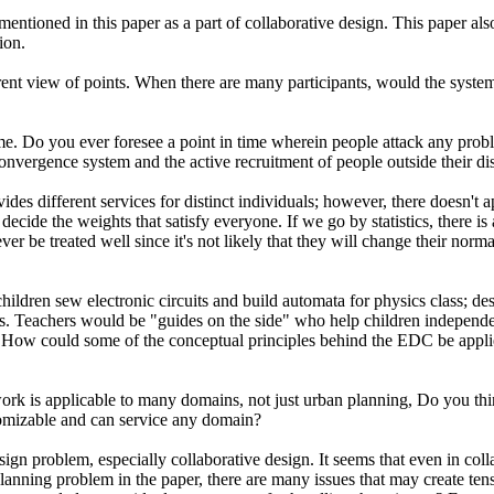
 mentioned in this paper as a part of collaborative design. This paper 
ion.
ferent view of points. When there are many participants, would the sys
o you ever foresee a point in time wherein people attack any problem t
vergence system and the active recruitment of people outside their dis
des different services for distinct individuals; however, there doesn't 
ecide the weights that satisfy everyone. If we go by statistics, there is 
ver be treated well since it's not likely that they will change their nor
ren sew electronic circuits and build automata for physics class; desi
lass. Teachers would be "guides on the side" who help children independ
How could some of the conceptual principles behind the EDC be applied
 applicable to many domains, not just urban planning, Do you think t
tomizable and can service any domain?
esign problem, especially collaborative design. It seems that even in col
 planning problem in the paper, there are many issues that may create te