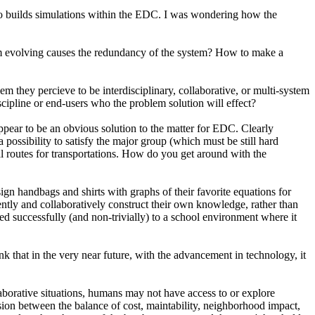
also builds simulations within the EDC. I was wondering how the
tem evolving causes the redundancy of the system? How to make a
hey percieve to be interdisciplinary, collaborative, or multi-system
cipline or end-users who the problem solution will effect?
appear to be an obvious solution to the matter for EDC. Clearly
a possibility to satisfy the major group (which must be still hard
mal routes for transportations. How do you get around with the
gn handbags and shirts with graphs of their favorite equations for
ently and collaboratively construct their own knowledge, rather than
 successfully (and non-trivially) to a school environment where it
hat in the very near future, with the advancement in technology, it
laborative situations, humans may not have access to or explore
nsion between the balance of cost, maintability, neighborhood impact,