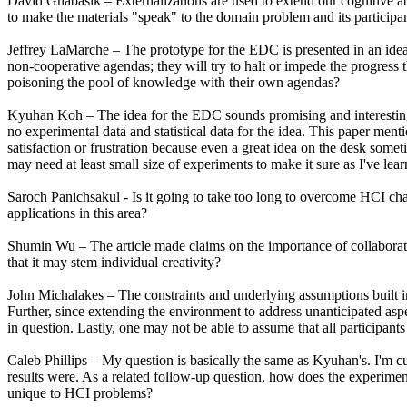
David Gnabasik – Externalizations are used to extend our cognitive abil
to make the materials "speak" to the domain problem and its participa
Jeffrey LaMarche – The prototype for the EDC is presented in an idea
non-cooperative agendas; they will try to halt or impede the progress
poisoning the pool of knowledge with their own agendas?
Kyuhan Koh – The idea for the EDC sounds promising and interesting
no experimental data and statistical data for the idea. This paper ment
satisfaction or frustration because even a great idea on the desk somet
may need at least small size of experiments to make it sure as I've lear
Saroch Panichsakul - Is it going to take too long to overcome HCI cha
applications in this area?
Shumin Wu – The article made claims on the importance of collaboration 
that it may stem individual creativity?
John Michalakes – The constraints and underlying assumptions built in
Further, since extending the environment to address unanticipated aspe
in question. Lastly, one may not be able to assume that all participants
Caleb Phillips – My question is basically the same as Kyuhan's. I'm cur
results were. As a related follow-up question, how does the experiment
unique to HCI problems?