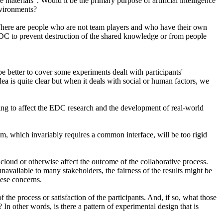
 materials". Would it be the primary purpose of artificial intelligence
nvironments?
. There are people who are not team players and who have their own
 EDC to prevent destruction of the shared knowledge or from people
be better to cover some experiments dealt with participants'
dea is quite clear but when it deals with social or human factors, we
oing to affect the EDC research and the development of real-world
tem, which invariably requires a common interface, will be too rigid
cloud or otherwise affect the outcome of the collaborative process.
navailable to many stakeholders, the fairness of the results might be
hese concerns.
 the process or satisfaction of the participants. And, if so, what those
n other words, is there a pattern of experimental design that is