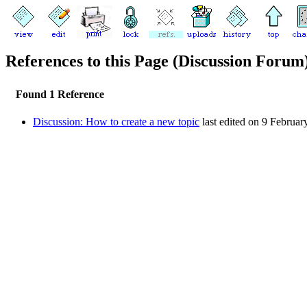
References to this Page (Discussion Forum
Found 1 Reference
Discussion: How to create a new topic
last edited on 9 Februar