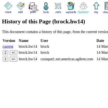
History of this Page (brock.hw14)
This document contains a history of this page, from the current version 
Version
Name
User
Date
current
brock.hw14
brock
14 Ma
brock.hw14
brock
14 Ma
brock.hw14
cosiapat1.net.americas.agilent.com
14 Ma