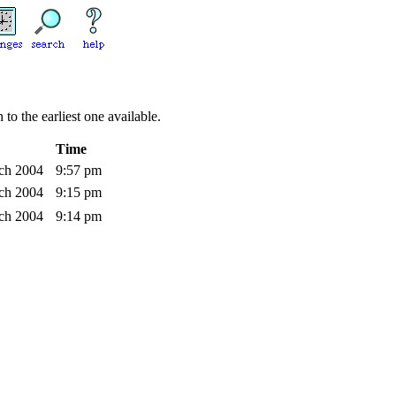
to the earliest one available.
Time
rch 2004
9:57 pm
rch 2004
9:15 pm
rch 2004
9:14 pm