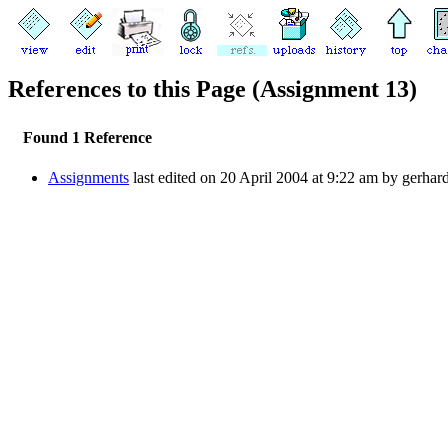
References to this Page (Assignment 13)
Found 1 Reference
Assignments
last edited on 20 April 2004 at 9:22 am by gerhar