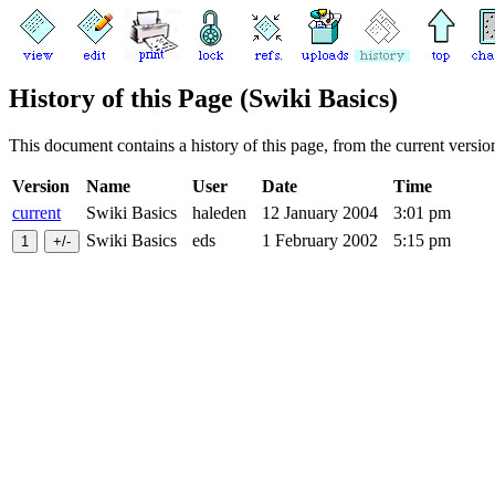
History of this Page (Swiki Basics)
This document contains a history of this page, from the current version 
Version
Name
User
Date
Time
current
Swiki Basics
haleden
12 January 2004
3:01 pm
Swiki Basics
eds
1 February 2002
5:15 pm