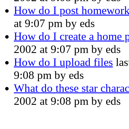
How do I post homewor
at 9:07 pm by eds
How do I create a home 
2002 at 9:07 pm by eds
How do I upload files
las
9:08 pm by eds
What do these star charac
2002 at 9:08 pm by eds