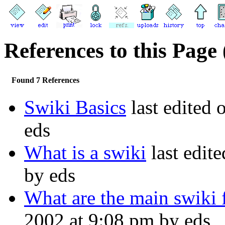
References to this Page 
Found 7 References
Swiki Basics
last edited 
eds
What is a swiki
last edit
by eds
What are the main swiki 
2002 at 9:08 pm by eds