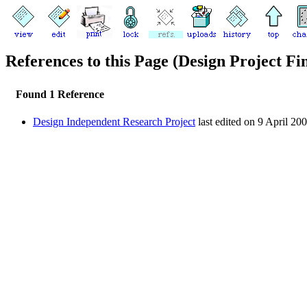
References to this Page (Design Project Fi
Found 1 Reference
Design Independent Research Project
last edited on 9 April 20