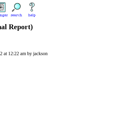
nal Report)
02 at 12:22 am by jackson