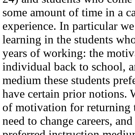
some amount of time in a ca
experience. In particular we
learning in the students who
years of working: the motiv
individual back to school, a
medium these students prefer
have certain prior notions. 
of motivation for returning 
need to change careers, and
preferred instruction medium