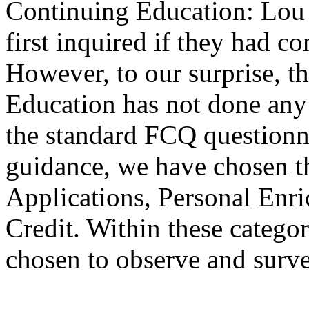
Continuing Education: Lou
first inquired if they had c
However, to our surprise, t
Education has not done any 
the standard FCQ question
guidance, we have chosen t
Applications, Personal Enr
Credit. Within these categor
chosen to observe and surve