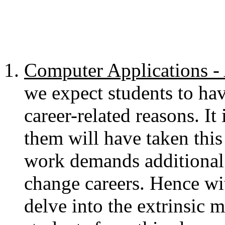
Computer Applications
we expect students to ha
career-related reasons. It
them will have taken this 
work demands additional 
change careers. Hence wit
delve into the extrinsic m