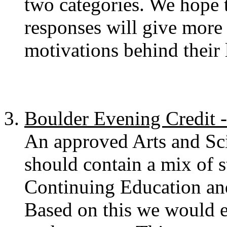
two categories. We hope t
responses will give more i
motivations behind their 
Boulder Evening Credit 
An approved Arts and Scie
should contain a mix of s
Continuing Education and
Based on this we would e