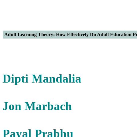
Adult Learning Theory: How Effectively Do Adult Education P
Dipti Mandalia
Jon Marbach
Payal Prabhu