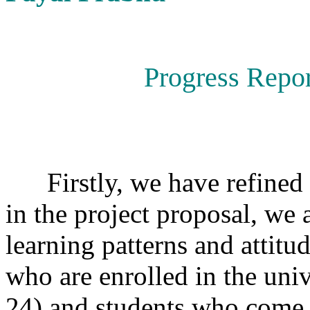
Progress Repor
Firstly, we have refined t
in the project proposal, we 
learning patterns and attitu
who are enrolled in the univ
24) and students who come 