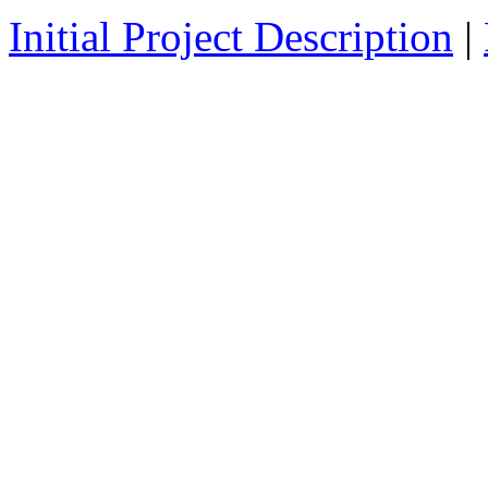
Initial Project Description
|