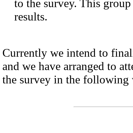
to the survey. This group
results.
Currently we intend to final
and we have arranged to att
the survey in the following