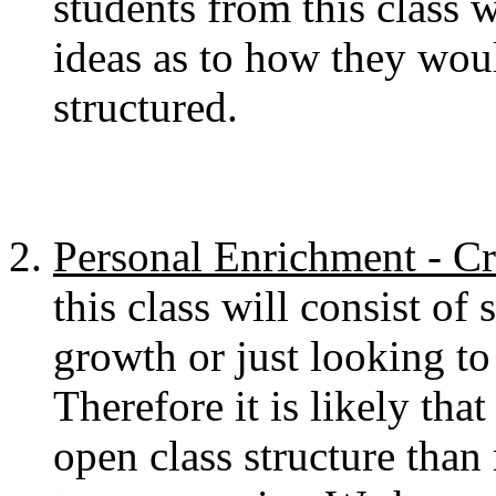
students from this class 
ideas as to how they would
structured.
Personal Enrichment - Cr
this class will consist of
growth or just looking to 
Therefore it is likely tha
open class structure than