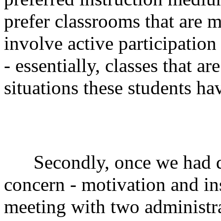
prefer classrooms that are m
involve active participatio
- essentially, classes that ar
situations these students h
Secondly, once we had dec
concern - motivation and i
meeting with two administr