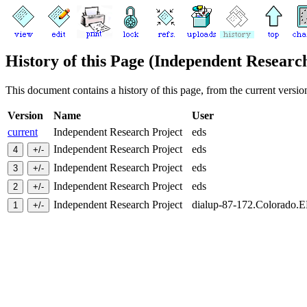
History of this Page (Independent Researc
This document contains a history of this page, from the current version 
Version
Name
User
current
Independent Research Project
eds
Independent Research Project
eds
Independent Research Project
eds
Independent Research Project
eds
Independent Research Project
dialup-87-172.Colorado