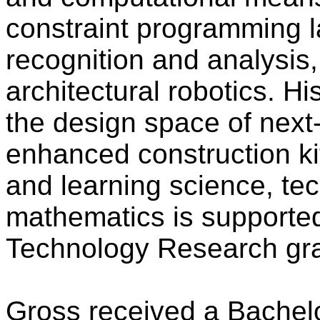
constraint programming l
recognition and analysis,
architectural robotics. Hi
the design space of next
enhanced construction kit
and learning science, te
mathematics is supported
Technology Research gra
Gross received a Bachelo