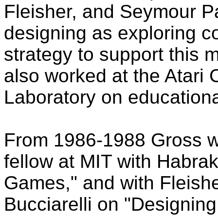
Fleisher, and Seymour P
designing as exploring c
strategy to support this 
also worked at the Atar
Laboratory on education
From 1986-1988 Gross wo
fellow at MIT with Habr
Games," and with Fleish
Bucciarelli on "Designin