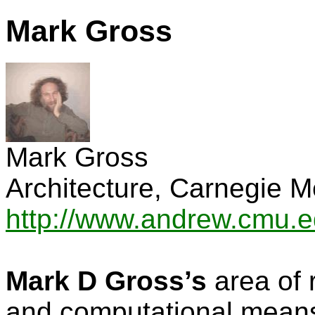
Mark Gross
Mark Gross
Architecture, Carnegie M
http://www.andrew.cmu.
Mark D Gross’s
area of 
and computational mean