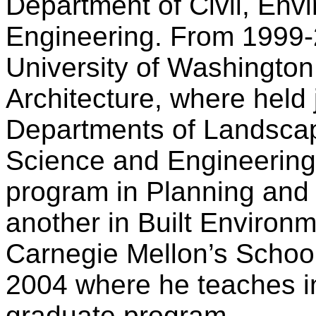
Department of Civil, Envi
Engineering. From 1999-
University of Washington,
Architecture, where held 
Departments of Landscap
Science and Engineering
program in Planning and
another in Built Environ
Carnegie Mellon’s School 
2004 where he teaches i
graduate program.