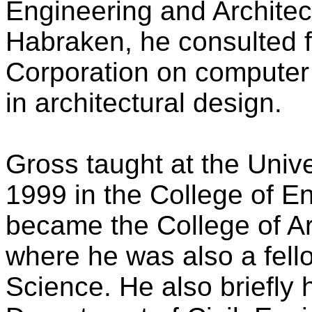
Engineering and Architec
Habraken, he consulted f
Corporation on computer t
in architectural design.
Gross taught at the Univ
1999 in the College of E
became the College of Ar
where he was also a fello
Science. He also briefly h