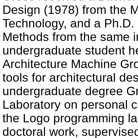
Design (1978) from the M
Technology, and a Ph.D.
Methods from the same in
undergraduate student h
Architecture Machine Gro
tools for architectural de
undergraduate degree Gr
Laboratory on personal 
the Logo programming lan
doctoral work, supervis