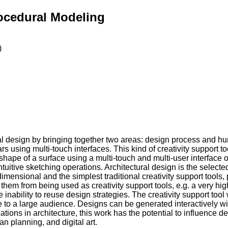
rocedural Modeling
)
tural design by bringing together two areas: design process and h
 using multi-touch interfaces. This kind of creativity support t
shape of a surface using a multi-touch and multi-user interface o
uitive sketching operations. Architectural design is the selected 
mensional and the simplest traditional creativity support tools, 
 from being used as creativity support tools, e.g. a very high l
nability to reuse design strategies. The creativity support tool 
 to a large audience. Designs can be generated interactively wit
tions in architecture, this work has the potential to influence d
n planning, and digital art.