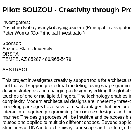
Pilot: SOUZOU - Creativity through P
Investigators:
Yoshihiro Kobayashi ykobaya@asu.edu(Principal Investigator
Peter Wonka (Co-Principal Investigator)
Sponsor:
Arizona State University
ORSPA
TEMPE, AZ 85287 480/965-5479
ABSTRACT
This project investigates creativity support tools for architec
tool that will support procedural modeling using shape grammars
design strategies and changing a design by editing the global 
touches of one or multiple & fingers. The technology enables int
complexity. Modern architectural designs are inherently three-di
modeling packages have several disadvantages that preclude them
interaction, required programming for complex designs, and the i
manner: The design process will be intuitive and be accessible
reused and applied to multiple different shapes. Beyond applica
structures of DNA in bio-chemistry, landscape architecture, urba