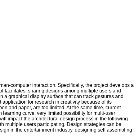
uman-computer interaction. Specifically, the project develops a
ool facilitates: sharing designs among multiple users and
n a graphical display surface that can track gestures and
application for research in creativity because of its
pen and paper, are too limited. At the same time, current
earning curve, very limited possibility for multi-user
will impact the architectural design process in the following
h multiple users participating. Design strategies can be
esign in the entertainment industry, designing self assembling