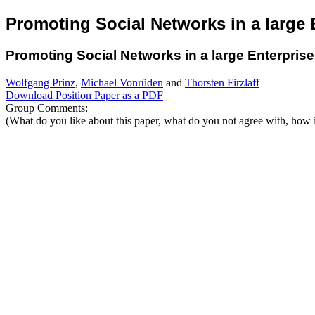
Promoting Social Networks in a large 
Promoting Social Networks in a large Enterprise
Wolfgang Prinz
,
Michael Vonrüden
and
Thorsten Firzlaff
Download Position Paper as a PDF
Group Comments:
(What do you like about this paper, what do you not agree with, how i